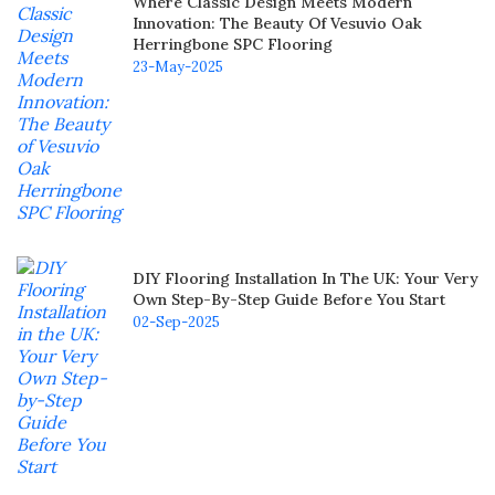
Where Classic Design Meets Modern
Innovation: The Beauty Of Vesuvio Oak
Herringbone SPC Flooring
23-May-2025
DIY Flooring Installation In The UK: Your Very
Own Step-By-Step Guide Before You Start
02-Sep-2025