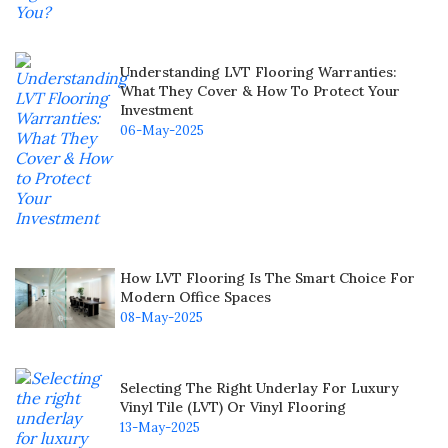
Understanding LVT Flooring Warranties:
What They Cover & How To Protect Your
Investment
06-May-2025
How LVT Flooring Is The Smart Choice For
Modern Office Spaces
08-May-2025
Selecting The Right Underlay For Luxury
Vinyl Tile (LVT) Or Vinyl Flooring
13-May-2025