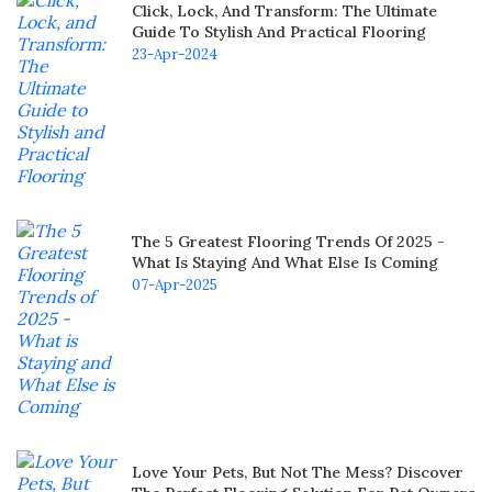
Click, Lock, And Transform: The Ultimate
Guide To Stylish And Practical Flooring
23-Apr-2024
The 5 Greatest Flooring Trends Of 2025 -
What Is Staying And What Else Is Coming
07-Apr-2025
Love Your Pets, But Not The Mess? Discover