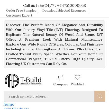
Call us free 24/7 : +447510000058
Order Free Samples
Downloadable And Resources
Customer Expert
Discover The Perfect Blend Of Elegance And Durability
With Our Luxury Vinyl Tile (LVT) Flooring. Designed To
Replicate The Natural Beauty Of Wood And Stone, LVT
Offers A Premium Look With Minimal Maintenance.
Explore Our Wide Range Of Styles, Colours, And Finishes—
Including Popular Herringbone And Stone-Effect Designs—
Crafted To Suit Every Space. Whether For Your Home Or
Commercial Project, T-Build Offers High-Quality LVT
Flooring UK Customers Can Rely On.
Compare
Wishlist
home