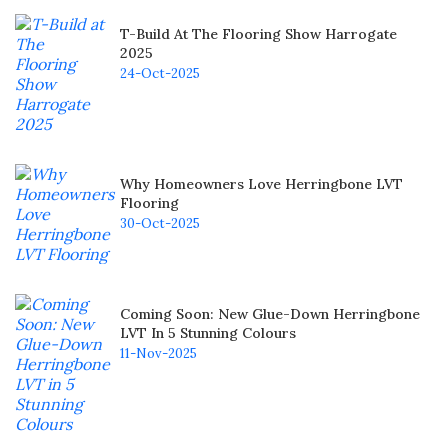
T-Build At The Flooring Show Harrogate
2025
24-Oct-2025
Why Homeowners Love Herringbone LVT
Flooring
30-Oct-2025
Coming Soon: New Glue-Down Herringbone
LVT In 5 Stunning Colours
11-Nov-2025