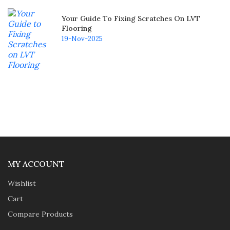
Your Guide To Fixing Scratches On LVT
Flooring
19-Nov-2025
MY ACCOUNT
Wishlist
Cart
Compare Products