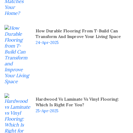
How Durable Flooring From T-Build Can
Transform And Improve Your Living Space
24-Apr-2025
Hardwood Vs Laminate Vs Vinyl Flooring:
Which Is Right For You?
25-Apr-2025