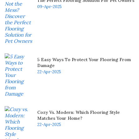
The Perfect Flooring Solution For Pet Owners
09-Apr-2025
5 Easy Ways To Protect Your Flooring From
Damage
22-Apr-2025
Cozy Vs. Modern: Which Flooring Style
Matches Your Home?
22-Apr-2025