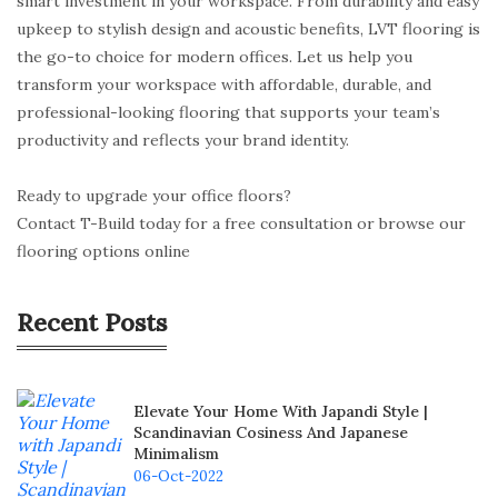
smart investment in your workspace. From durability and easy
upkeep to stylish design and acoustic benefits, LVT flooring is
the go-to choice for modern offices. Let us help you
transform your workspace with affordable, durable, and
professional-looking flooring that supports your team’s
productivity and reflects your brand identity.
Ready to upgrade your office floors?
Contact T-Build today for a free consultation or browse our
flooring options online
Recent Posts
Elevate Your Home With Japandi Style |
Scandinavian Cosiness And Japanese
Minimalism
06-Oct-2022