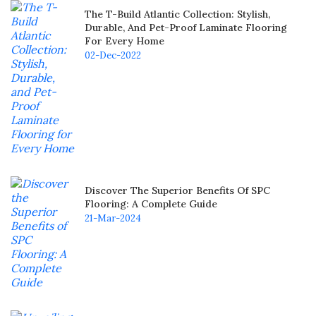
The T-Build Atlantic Collection: Stylish,
Durable, And Pet-Proof Laminate Flooring
For Every Home
02-Dec-2022
Discover The Superior Benefits Of SPC
Flooring: A Complete Guide
21-Mar-2024