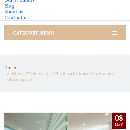
Our Products
Blog
About us
Contact us
CATEGORY MENU
Home
How LVT Flooring Is The Smart Choice For Modern
Office Spaces
08
MAY