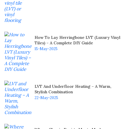
How To Lay Herringbone LVT (Luxury Vinyl
Tiles) – A Complete DIY Guide
15-May-2025
LVT And Underfloor Heating – A Warm,
Stylish Combination
22-May-2025