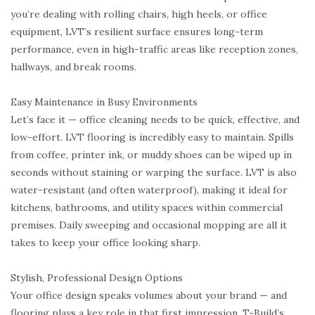
you’re dealing with rolling chairs, high heels, or office
equipment, LVT’s resilient surface ensures long-term
performance, even in high-traffic areas like reception zones,
hallways, and break rooms.
Easy Maintenance in Busy Environments
Let’s face it — office cleaning needs to be quick, effective, and
low-effort. LVT flooring is incredibly easy to maintain. Spills
from coffee, printer ink, or muddy shoes can be wiped up in
seconds without staining or warping the surface. LVT is also
water-resistant (and often waterproof), making it ideal for
kitchens, bathrooms, and utility spaces within commercial
premises. Daily sweeping and occasional mopping are all it
takes to keep your office looking sharp.
Stylish, Professional Design Options
Your office design speaks volumes about your brand — and
flooring plays a key role in that first impression. T-Build’s