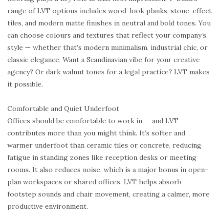
range of LVT options includes wood-look planks, stone-effect
tiles, and modern matte finishes in neutral and bold tones. You
can choose colours and textures that reflect your company’s
style — whether that’s modern minimalism, industrial chic, or
classic elegance. Want a Scandinavian vibe for your creative
agency? Or dark walnut tones for a legal practice? LVT makes
it possible.
Comfortable and Quiet Underfoot
Offices should be comfortable to work in — and LVT
contributes more than you might think. It’s softer and
warmer underfoot than ceramic tiles or concrete, reducing
fatigue in standing zones like reception desks or meeting
rooms. It also reduces noise, which is a major bonus in open-
plan workspaces or shared offices. LVT helps absorb
footstep sounds and chair movement, creating a calmer, more
productive environment.