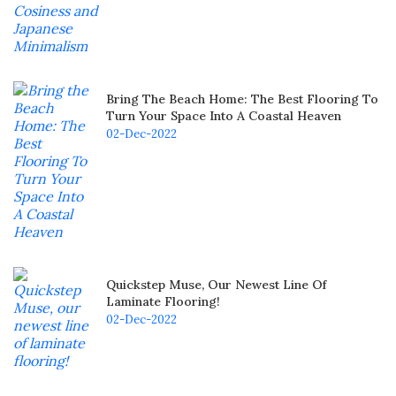
Bring The Beach Home: The Best Flooring To
Turn Your Space Into A Coastal Heaven
02-Dec-2022
Quickstep Muse, Our Newest Line Of
Laminate Flooring!
02-Dec-2022