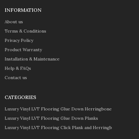
INFORMATION
About us
Terms & Conditions
Privacy Policy
Product Warranty
Installation & Maintenance
Help & FAQs
Contact us
CATEGORIES
Luxury Vinyl LVT Flooring Glue Down Herringbone
Luxury Vinyl LVT Flooring Glue Down Planks
Luxury Vinyl LVT Flooring Click Plank and Herringb