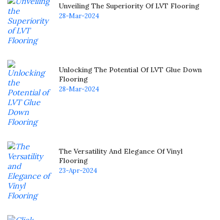
Unveiling The Superiority Of LVT Flooring
28-Mar-2024
Unlocking The Potential Of LVT Glue Down
Flooring
28-Mar-2024
The Versatility And Elegance Of Vinyl
Flooring
23-Apr-2024