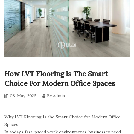
How LVT Flooring Is The Smart
Choice For Modern Office Spaces
08-May-2025
By
Admin
Why LVT Flooring Is the Smart Choice for Modern Office
Spaces
In today’s fast-paced work environments, businesses need