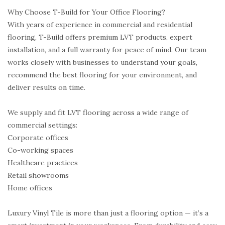
Why Choose T-Build for Your Office Flooring?
With years of experience in commercial and residential
flooring, T-Build offers premium LVT products, expert
installation, and a full warranty for peace of mind. Our team
works closely with businesses to understand your goals,
recommend the best flooring for your environment, and
deliver results on time.
We supply and fit LVT flooring across a wide range of
commercial settings:
Corporate offices
Co-working spaces
Healthcare practices
Retail showrooms
Home offices
Luxury Vinyl Tile is more than just a flooring option — it’s a