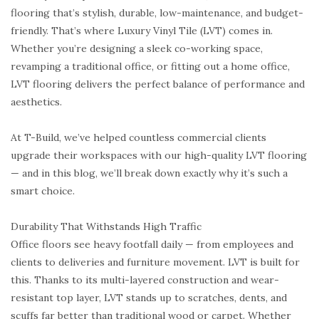
flooring that’s stylish, durable, low-maintenance, and budget-
friendly. That’s where Luxury Vinyl Tile (LVT) comes in.
Whether you’re designing a sleek co-working space,
revamping a traditional office, or fitting out a home office,
LVT flooring delivers the perfect balance of performance and
aesthetics.
At T-Build, we’ve helped countless commercial clients
upgrade their workspaces with our high-quality LVT flooring
— and in this blog, we’ll break down exactly why it’s such a
smart choice.
Durability That Withstands High Traffic
Office floors see heavy footfall daily — from employees and
clients to deliveries and furniture movement. LVT is built for
this. Thanks to its multi-layered construction and wear-
resistant top layer, LVT stands up to scratches, dents, and
scuffs far better than traditional wood or carpet. Whether