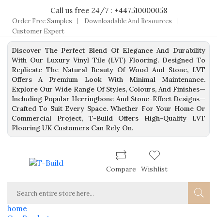
Call us free 24/7 : +447510000058
Order Free Samples
Downloadable And Resources
Customer Expert
Discover The Perfect Blend Of Elegance And Durability
With Our Luxury Vinyl Tile (LVT) Flooring. Designed To
Replicate The Natural Beauty Of Wood And Stone, LVT
Offers A Premium Look With Minimal Maintenance.
Explore Our Wide Range Of Styles, Colours, And Finishes—
Including Popular Herringbone And Stone-Effect Designs—
Crafted To Suit Every Space. Whether For Your Home Or
Commercial Project, T-Build Offers High-Quality LVT
Flooring UK Customers Can Rely On.
Compare
Wishlist
home