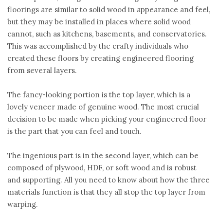
floorings are similar to solid wood in appearance and feel,
but they may be installed in places where solid wood
cannot, such as kitchens, basements, and conservatories.
This was accomplished by the crafty individuals who
created these floors by creating engineered flooring
from several layers.
The fancy-looking portion is the top layer, which is a
lovely veneer made of genuine wood. The most crucial
decision to be made when picking your engineered floor
is the part that you can feel and touch.
The ingenious part is in the second layer, which can be
composed of plywood, HDF, or soft wood and is robust
and supporting. All you need to know about how the three
materials function is that they all stop the top layer from
warping.