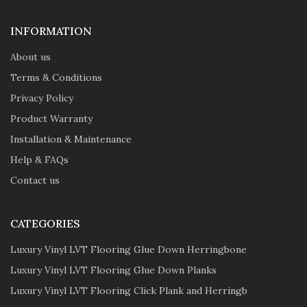
INFORMATION
About us
Terms & Conditions
Privacy Policy
Product Warranty
Installation & Maintenance
Help & FAQs
Contact us
CATEGORIES
Luxury Vinyl LVT Flooring Glue Down Herringbone
Luxury Vinyl LVT Flooring Glue Down Planks
Luxury Vinyl LVT Flooring Click Plank and Herringb