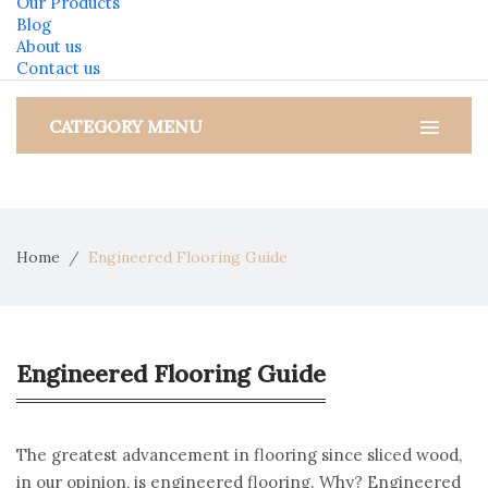
Our Products
Blog
About us
Contact us
CATEGORY MENU
Home
Engineered Flooring Guide
Engineered Flooring Guide
The greatest advancement in flooring since sliced wood,
in our opinion, is engineered flooring. Why? Engineered