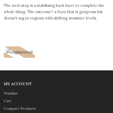
The next step is a stabilising back layer to complete the
whole thing. The outcome? a floor that is gorgeous but
doesn't sag in regions with shifting moisture levels.
MY ACCOUNT
Wishlist
Cart
Compare Products