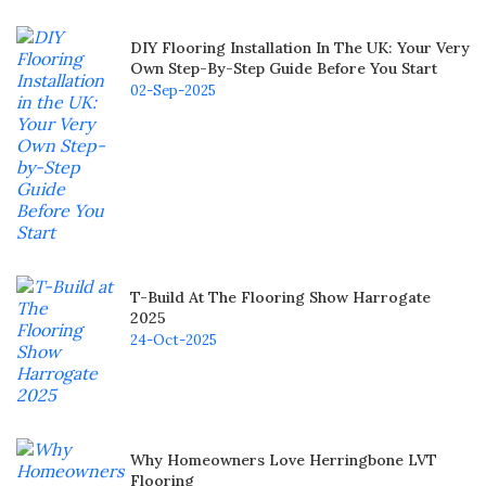
DIY Flooring Installation In The UK: Your Very
Own Step-By-Step Guide Before You Start
02-Sep-2025
T-Build At The Flooring Show Harrogate
2025
24-Oct-2025
Why Homeowners Love Herringbone LVT
Flooring