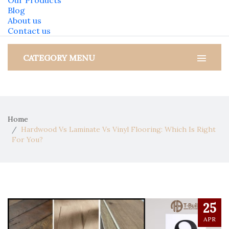
Our Products
Blog
About us
Contact us
CATEGORY MENU
Home
Hardwood Vs Laminate Vs Vinyl Flooring: Which Is Right
For You?
25
APR