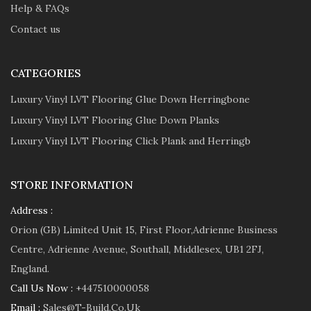
Help & FAQs
Contact us
CATEGORIES
Luxury Vinyl LVT Flooring Glue Down Herringbone
Luxury Vinyl LVT Flooring Glue Down Planks
Luxury Vinyl LVT Flooring Click Plank and Herringb
STORE INFORMATION
Address :
Orion (GB) Limited Unit 15, First Floor,Adrienne Business
Centre, Adrienne Avenue, Southall, Middlesex, UB1 2FJ,
England.
Call Us Now :
+447510000058
Email :
Sales@t-Build.co.uk