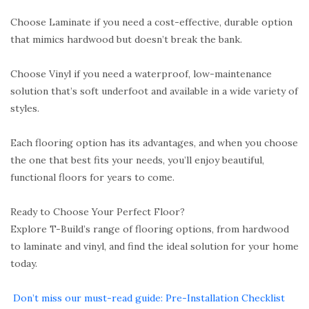
Choose Laminate if you need a cost-effective, durable option
that mimics hardwood but doesn’t break the bank.
Choose Vinyl if you need a waterproof, low-maintenance
solution that’s soft underfoot and available in a wide variety of
styles.
Each flooring option has its advantages, and when you choose
the one that best fits your needs, you’ll enjoy beautiful,
functional floors for years to come.
Ready to Choose Your Perfect Floor?
Explore T-Build’s range of flooring options, from hardwood
to laminate and vinyl, and find the ideal solution for your home
today.
Don’t miss our must-read guide: Pre-Installation Checklist