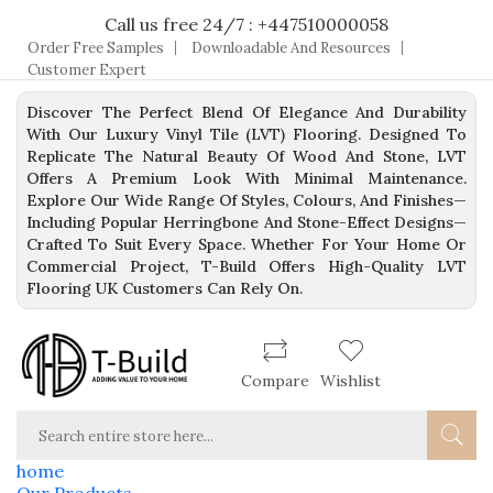
Call us free 24/7 : +447510000058
Order Free Samples
Downloadable And Resources
Customer Expert
Discover The Perfect Blend Of Elegance And Durability
With Our Luxury Vinyl Tile (LVT) Flooring. Designed To
Replicate The Natural Beauty Of Wood And Stone, LVT
Offers A Premium Look With Minimal Maintenance.
Explore Our Wide Range Of Styles, Colours, And Finishes—
Including Popular Herringbone And Stone-Effect Designs—
Crafted To Suit Every Space. Whether For Your Home Or
Commercial Project, T-Build Offers High-Quality LVT
Flooring UK Customers Can Rely On.
Compare
Wishlist
home