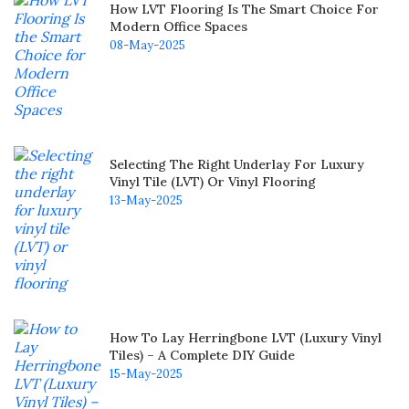
How LVT Flooring Is The Smart Choice For
Modern Office Spaces
08-May-2025
Selecting The Right Underlay For Luxury
Vinyl Tile (LVT) Or Vinyl Flooring
13-May-2025
How To Lay Herringbone LVT (Luxury Vinyl
Tiles) – A Complete DIY Guide
15-May-2025