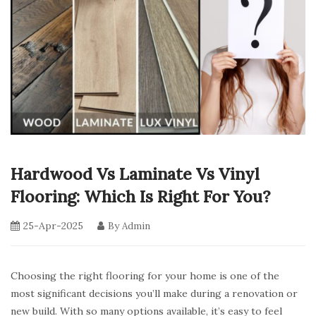
Hardwood Vs Laminate Vs Vinyl
Flooring: Which Is Right For You?
25-Apr-2025
By
Admin
Choosing the right flooring for your home is one of the
most significant decisions you’ll make during a renovation or
new build. With so many options available, it’s easy to feel