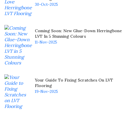
30-Oct-2025
Coming Soon: New Glue-Down Herringbone
LVT In 5 Stunning Colours
11-Nov-2025
Your Guide To Fixing Scratches On LVT
Flooring
19-Nov-2025