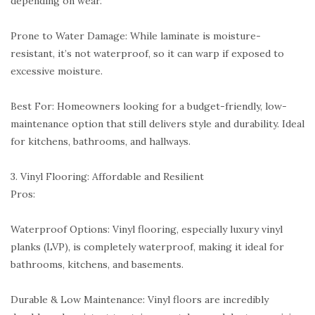
depending on wear.
Prone to Water Damage: While laminate is moisture-
resistant, it’s not waterproof, so it can warp if exposed to
excessive moisture.
Best For: Homeowners looking for a budget-friendly, low-
maintenance option that still delivers style and durability. Ideal
for kitchens, bathrooms, and hallways.
3. Vinyl Flooring: Affordable and Resilient
Pros:
Waterproof Options: Vinyl flooring, especially luxury vinyl
planks (LVP), is completely waterproof, making it ideal for
bathrooms, kitchens, and basements.
Durable & Low Maintenance: Vinyl floors are incredibly