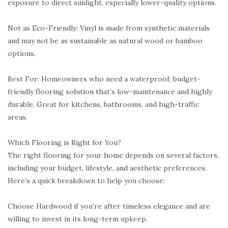
exposure to direct sunlight, especially lower-quality options.
Not as Eco-Friendly: Vinyl is made from synthetic materials
and may not be as sustainable as natural wood or bamboo
options.
Best For: Homeowners who need a waterproof, budget-
friendly flooring solution that’s low-maintenance and highly
durable. Great for kitchens, bathrooms, and high-traffic
areas.
Which Flooring is Right for You?
The right flooring for your home depends on several factors,
including your budget, lifestyle, and aesthetic preferences.
Here’s a quick breakdown to help you choose:
Choose Hardwood if you’re after timeless elegance and are
willing to invest in its long-term upkeep.