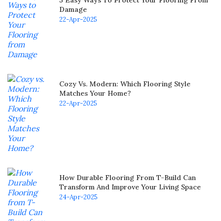
Damage
22-Apr-2025
Cozy Vs. Modern: Which Flooring Style
Matches Your Home?
22-Apr-2025
How Durable Flooring From T-Build Can
Transform And Improve Your Living Space
24-Apr-2025