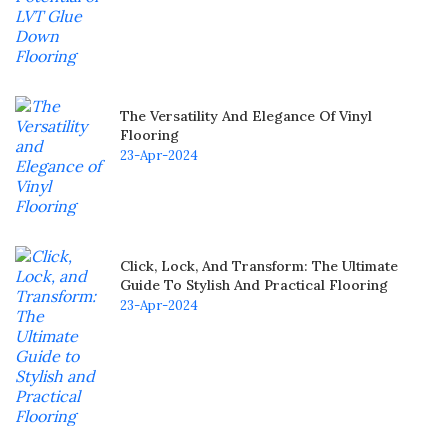
The Versatility And Elegance Of Vinyl
Flooring
23-Apr-2024
Click, Lock, And Transform: The Ultimate
Guide To Stylish And Practical Flooring
23-Apr-2024