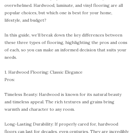
overwhelmed. Hardwood, laminate, and vinyl flooring are all
popular choices, but which one is best for your home,
lifestyle, and budget?
In this guide, we’ll break down the key differences between
these three types of flooring, highlighting the pros and cons
of each, so you can make an informed decision that suits your
needs.
1. Hardwood Flooring: Classic Elegance
Pros:
Timeless Beauty: Hardwood is known for its natural beauty
and timeless appeal. The rich textures and grains bring
warmth and character to any room.
Long-Lasting Durability: If properly cared for, hardwood
floors can last for decades, even centuries. They are incredibly