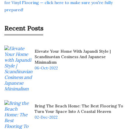
for Vinyl Flooring — click here to make sure you're fully
prepared!
Recent Posts
Elevate Your Home With Japandi Style |
Scandinavian Cosiness And Japanese
Minimalism
06-Oct-2022
Bring The Beach Home: The Best Flooring To
Turn Your Space Into A Coastal Heaven
02-Dec-2022