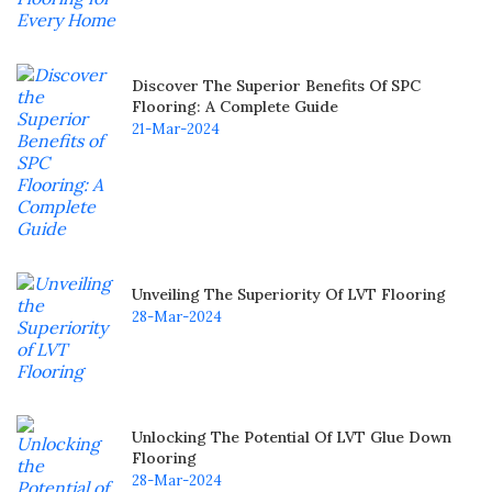
Discover The Superior Benefits Of SPC
Flooring: A Complete Guide
21-Mar-2024
Unveiling The Superiority Of LVT Flooring
28-Mar-2024
Unlocking The Potential Of LVT Glue Down
Flooring
28-Mar-2024