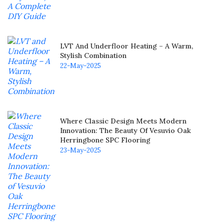
LVT And Underfloor Heating – A Warm,
Stylish Combination
22-May-2025
Where Classic Design Meets Modern
Innovation: The Beauty Of Vesuvio Oak
Herringbone SPC Flooring
23-May-2025