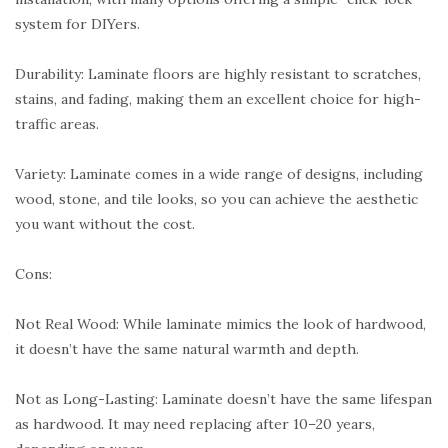
system for DIYers.
Durability: Laminate floors are highly resistant to scratches,
stains, and fading, making them an excellent choice for high-
traffic areas.
Variety: Laminate comes in a wide range of designs, including
wood, stone, and tile looks, so you can achieve the aesthetic
you want without the cost.
Cons:
Not Real Wood: While laminate mimics the look of hardwood,
it doesn’t have the same natural warmth and depth.
Not as Long-Lasting: Laminate doesn’t have the same lifespan
as hardwood. It may need replacing after 10–20 years,