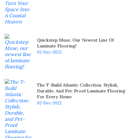
Quickstep Muse, Our Newest Line Of
Laminate Flooring!
02-Dec-2022
The T-Build Atlantic Collection: Stylish,
Durable, And Pet-Proof Laminate Flooring
For Every Home
02-Dec-2022