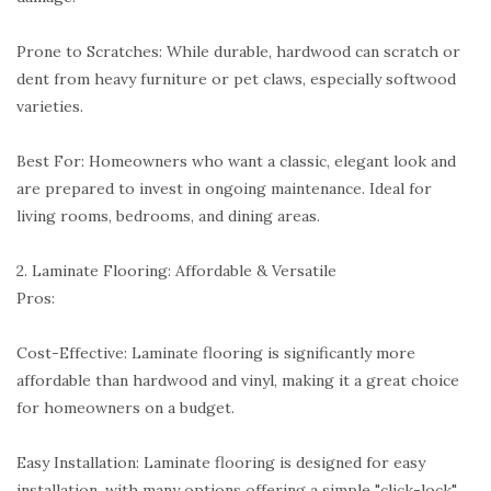
Prone to Scratches: While durable, hardwood can scratch or
dent from heavy furniture or pet claws, especially softwood
varieties.
Best For: Homeowners who want a classic, elegant look and
are prepared to invest in ongoing maintenance. Ideal for
living rooms, bedrooms, and dining areas.
2. Laminate Flooring: Affordable & Versatile
Pros:
Cost-Effective: Laminate flooring is significantly more
affordable than hardwood and vinyl, making it a great choice
for homeowners on a budget.
Easy Installation: Laminate flooring is designed for easy
installation, with many options offering a simple "click-lock"