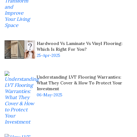
Hardwood Vs Laminate Vs Vinyl Flooring:
Which Is Right For You?
25-Apr-2025
Understanding LVT Flooring Warranties:
What They Cover & How To Protect Your
Investment
06-May-2025