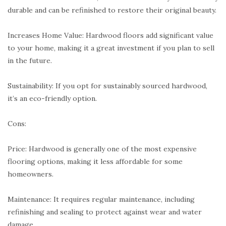
durable and can be refinished to restore their original beauty.
Increases Home Value: Hardwood floors add significant value
to your home, making it a great investment if you plan to sell
in the future.
Sustainability: If you opt for sustainably sourced hardwood,
it’s an eco-friendly option.
Cons:
Price: Hardwood is generally one of the most expensive
flooring options, making it less affordable for some
homeowners.
Maintenance: It requires regular maintenance, including
refinishing and sealing to protect against wear and water
damage.