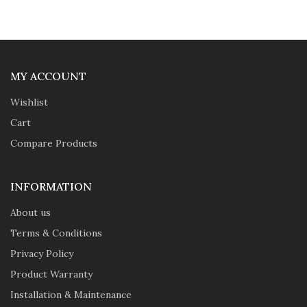
MY ACCOUNT
Wishlist
Cart
Compare Products
INFORMATION
About us
Terms & Conditions
Privacy Policy
Product Warranty
Installation & Maintenance