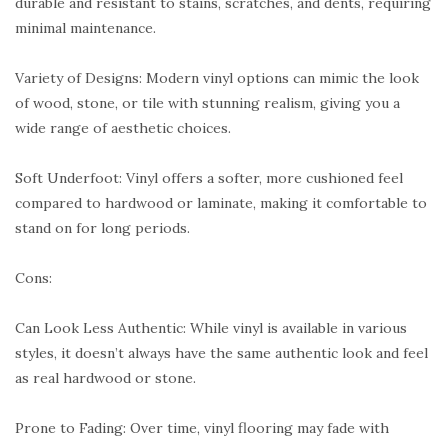
durable and resistant to stains, scratches, and dents, requiring
minimal maintenance.
Variety of Designs: Modern vinyl options can mimic the look
of wood, stone, or tile with stunning realism, giving you a
wide range of aesthetic choices.
Soft Underfoot: Vinyl offers a softer, more cushioned feel
compared to hardwood or laminate, making it comfortable to
stand on for long periods.
Cons:
Can Look Less Authentic: While vinyl is available in various
styles, it doesn’t always have the same authentic look and feel
as real hardwood or stone.
Prone to Fading: Over time, vinyl flooring may fade with