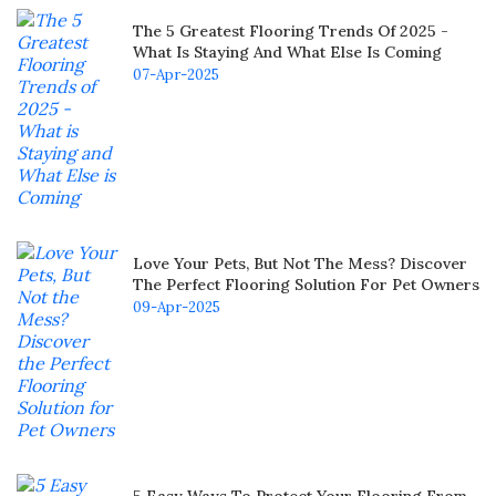
The 5 Greatest Flooring Trends Of 2025 -
What Is Staying And What Else Is Coming
07-Apr-2025
Love Your Pets, But Not The Mess? Discover
The Perfect Flooring Solution For Pet Owners
09-Apr-2025
5 Easy Ways To Protect Your Flooring From