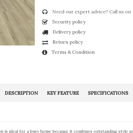
Need our expert advice? Call us on
Security policy
Delivery policy
Return policy
Terms & Condition
DESCRIPTION
KEY FEATURE
SPECIFICATIONS
ion is ideal for a busy home because it combines outstanding style 