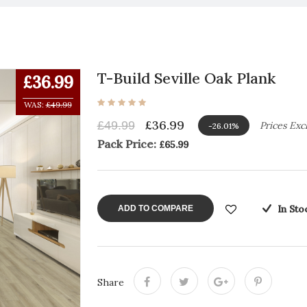
T-Build Seville Oak Plank
£36.99
WAS:
£49.99
£36.99
£49.99
Prices Exc
-26.01%
Pack Price:
£65.99
In Sto
ADD TO COMPARE
Share