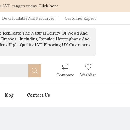
r LVT ranges today.
Click here
Downloadable And Resources
Customer Expert
To Replicate The Natural Beauty Of Wood And
 Finishes—Including Popular Herringbone And
ffers High-Quality LVT Flooring UK Customers
Compare
Wishlist
Blog
Contact Us