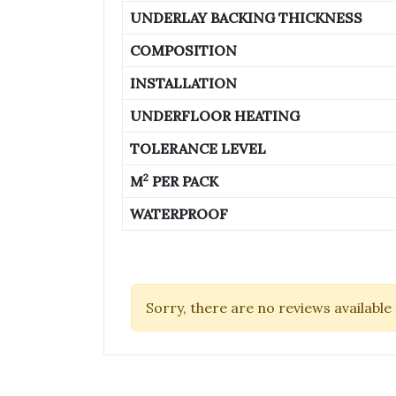
UNDERLAY BACKING THICKNESS
COMPOSITION
INSTALLATION
UNDERFLOOR HEATING
TOLERANCE LEVEL
2
M
PER PACK
WATERPROOF
Sorry, there are no reviews available 