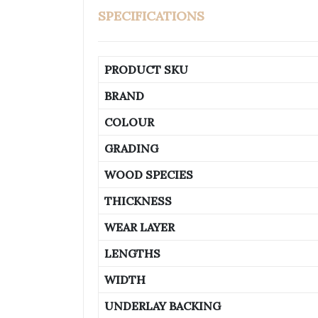
SPECIFICATIONS
PRODUCT SKU
BRAND
COLOUR
GRADING
WOOD SPECIES
THICKNESS
WEAR LAYER
LENGTHS
WIDTH
UNDERLAY BACKING