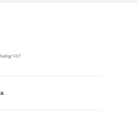
luding VAT
ck