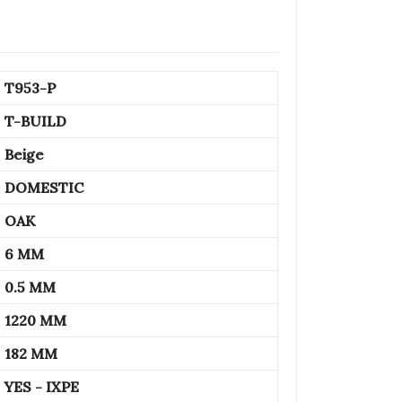
T953-P
T-BUILD
Beige
DOMESTIC
OAK
6 MM
0.5 MM
1220 MM
182 MM
YES - IXPE