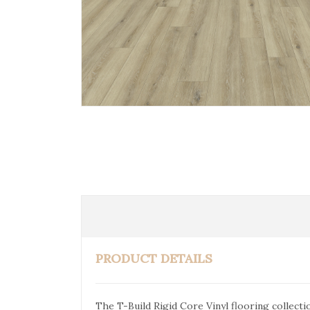
PRODUCT DETAILS
The T-Build Rigid Core Vinyl flooring collect