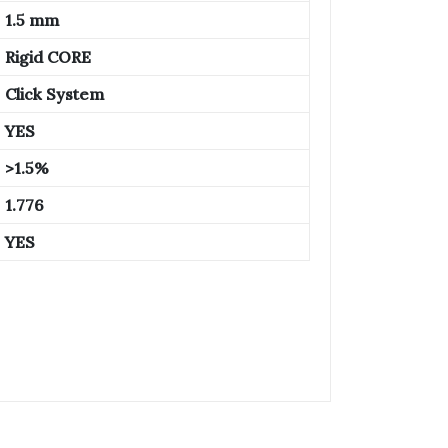
1.5 mm
Rigid CORE
Click System
YES
>1.5%
1.776
YES