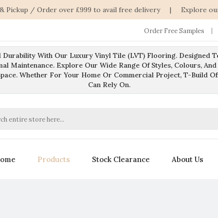
 & Pickup / Order over £999 to avail free delivery | Explore ou
Order Free Samples
 Durability With Our Luxury Vinyl Tile (LVT) Flooring. Designed 
mal Maintenance. Explore Our Wide Range Of Styles, Colours, And
Space. Whether For Your Home Or Commercial Project, T-Build O
Can Rely On.
ome
Products
Stock Clearance
About Us