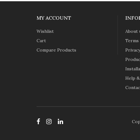
MY ACCOUNT
INFO
Wishlist
About 
Cart
Terms 
Compare Products
Privacy
Produc
Instal
Help &
Contac
Cop