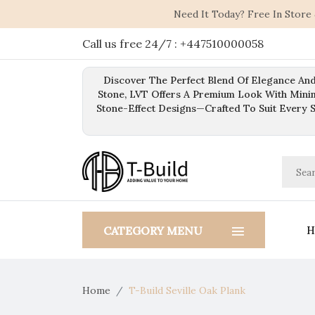
Need It Today? Free In Store
Call us free 24/7 : +447510000058
Discover The Perfect Blend Of Elegance And
Stone, LVT Offers A Premium Look With Mini
Stone-Effect Designs—Crafted To Suit Every 
H
CATEGORY MENU
Home
T-Build Seville Oak Plank