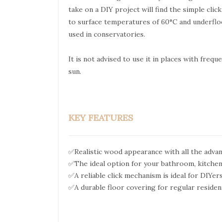
take on a DIY project will find the simple clic
to surface temperatures of 60°C and underflo
used in conservatories.
It is not advised to use it in places with freq
sun.
KEY FEATURES
✅Realistic wood appearance with all the advan
✅The ideal option for your bathroom, kitchen
✅A reliable click mechanism is ideal for DIYer
✅A durable floor covering for regular resident