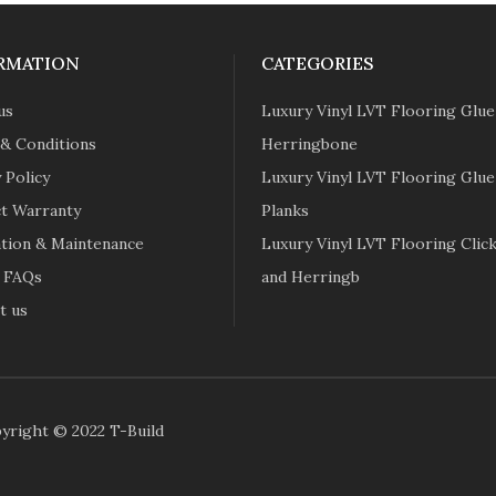
RMATION
CATEGORIES
us
Luxury Vinyl LVT Flooring Glu
& Conditions
Herringbone
 Policy
Luxury Vinyl LVT Flooring Glu
t Warranty
Planks
lation & Maintenance
Luxury Vinyl LVT Flooring Click
 FAQs
and Herringb
t us
yright © 2022 T-Build