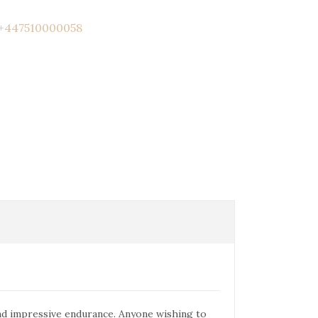
+447510000058
and impressive endurance. Anyone wishing to