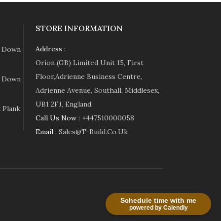
STORE INFORMATION
Address :
e Down
Orion (GB) Limited Unit 15, First
Floor,Adrienne Business Centre,
e Down
Adrienne Avenue, Southall, Middlesex,
UB1 2FJ, England.
 Plank
Call Us Now :
+447510000058
Email :
Sales@t-Build.co.uk
Schedule time with me
powered by Calendly