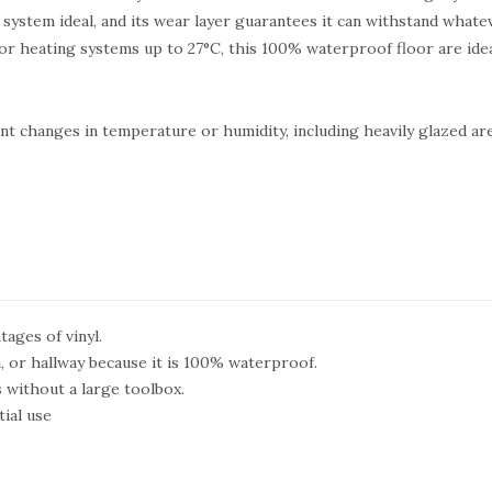
k system ideal, and its wear layer guarantees it can withstand whatev
or heating systems up to 27°C, this 100% waterproof floor are ide
uent changes in temperature or humidity, including heavily glazed ar
tages of vinyl.
, or hallway because it is 100% waterproof.
s without a large toolbox.
ial use