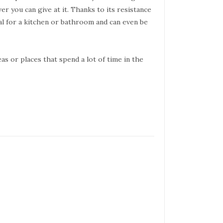
er you can give at it. Thanks to its resistance
al for a kitchen or bathroom and can even be
eas or places that spend a lot of time in the